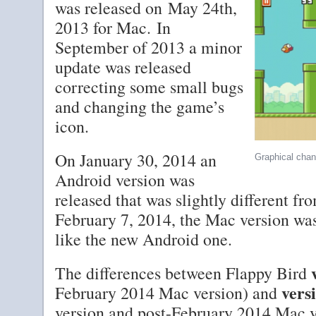
was released on May 24th,
2013 for Mac. In
September of 2013 a minor
update was released
correcting some small bugs
and changing the game’s
icon.
On January 30, 2014 an
Graphical chan
Android version was
released that was slightly different f
February 7, 2014, the Mac version wa
like the new Android one.
The differences between Flappy Bird
vers
February 2014 Mac version) and
version and post-February 2014 Mac v