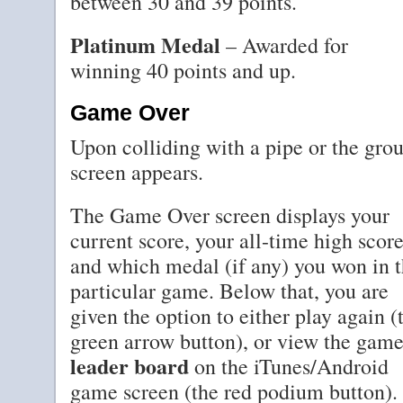
between 30 and 39 points.
Platinum Medal
– Awarded for
winning 40 points and up.
Game Over
Upon colliding with a pipe or the gr
screen appears.
The Game Over screen displays your
current score, your all-time high score
and which medal (if any) you won in t
particular game. Below that, you are
given the option to either play again (
green arrow button), or view the game
leader board
on the iTunes/Android
game screen (the red podium button).