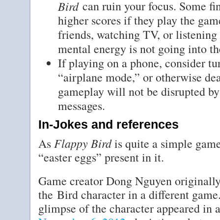
Bird
can ruin your focus. Some fi
higher scores if they play the gam
friends, watching TV, or listening 
mental energy is not going into t
If playing on a phone, consider tu
“airplane mode,” or otherwise deac
gameplay will not be disrupted by 
messages.
In-Jokes and references
Flappy Bird
As
is quite a simple game
“easter eggs” present in it.
Game creator Dong Nguyen originally
the Bird character in a different game.
glimpse of the character appeared in a