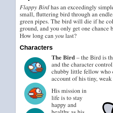
Flappy Bird
has an exceedingly simple
small, fluttering bird through an endle
green pipes. The bird will die if he co
ground, and you only get one chance b
you
How long can
last?
Characters
The Bird
– the Bird is t
and the character control
chubby little fellow who c
account of his tiny, weak
His mission in
life is to stay
happy and
healthy as his