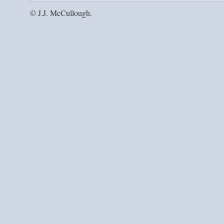
© J.J. McCullough.