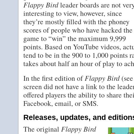
Flappy Bird
leader boards are not ver
interesting to view, however, since
they’re mostly filled with the phoney
scores of people who have hacked the
game to “win” the maximum 9,999
points. Based on YouTube videos, actu
tend to be in the 900 to 1,000 points 
takes about half an hour of play to ach
Flappy Bird
In the first edition of
(see
screen did not have a link to the leade
offered players the ability to share the
Facebook, email, or SMS.
Releases, updates, and edition
Flappy Bird
The original