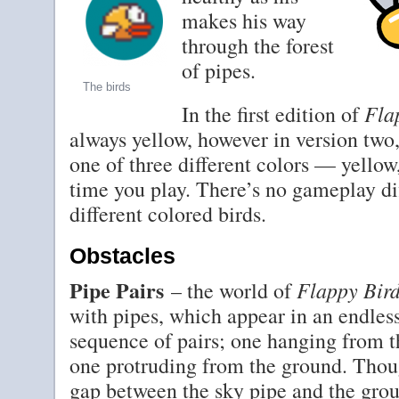
makes his way
through the forest
of pipes.
The birds
Fla
In the first edition of
always yellow, however in version two,
one of three different colors — yellow
time you play. There’s no gameplay di
different colored birds.
Obstacles
Pipe Pairs
Flappy Bir
– the world of
with pipes, which appear in an endles
sequence of pairs; one hanging from t
one protruding from the ground. Thou
gap between the sky pipe and the gro