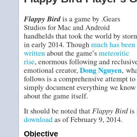
Flappy Bird
is a game by .Gears
Studios for Mac and Android
handhelds that took the world by stor
in early 2014. Though
much
has
been
written
about the game’s
meteoritic
rise
, enormous following and reclusiv
Dong Nguyen
emotional creator,
, wh
follows is a comprehensive attempt to
simply document everything we know
about the game itself.
Flappy Bird
It should be noted that
is
download
as of February 9, 2014.
Objective