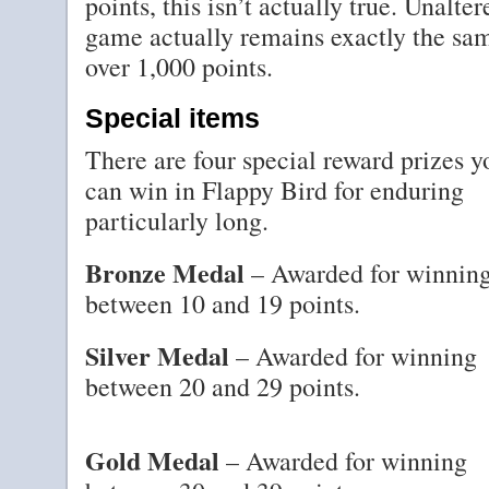
points, this isn’t actually true. Unalte
game actually remains exactly the sa
over 1,000 points.
Special items
There are four special reward prizes y
can win in Flappy Bird for enduring
particularly long.
Bronze Medal
– Awarded for winnin
between 10 and 19 points.
Silver Medal
– Awarded for winning
between 20 and 29 points.
Gold Medal
– Awarded for winning