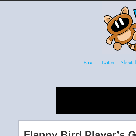
Email
Twitter
About th
Flappy Bird Player’s 