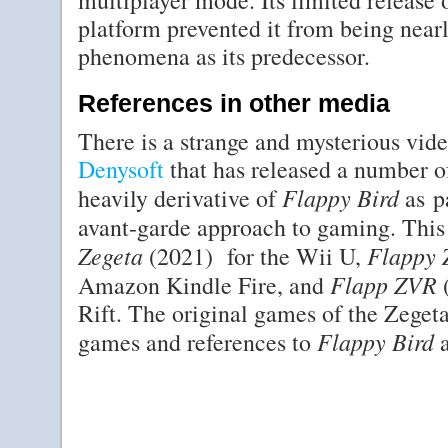
multiplayer mode. Its limited release
platform prevented it from being nearl
phenomena as its predecessor.
References in other media
There is a strange and mysterious vi
Denysoft
that has released a number o
Flappy Bird
heavily derivative of
as p
avant-garde approach to gaming. This
Zegeta
Flappy 
(2021) for the Wii U,
Flapp ZVR
Amazon Kindle Fire, and
(
Rift. The original games of the Zegeta
Flappy Bird
games and references to
a