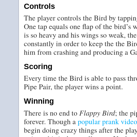
Controls
The player controls the Bird by tappin
One tap equals one flap of the bird’s w
is so heavy and his wings so weak, the
constantly in order to keep the the Bir
him from crashing and producing a G
Scoring
Every time the Bird is able to pass t
Pipe Pair, the player wins a point.
Winning
Flappy Bird
There is no end to
; the p
forever. Though a
popular prank vide
begin doing crazy things after the pla