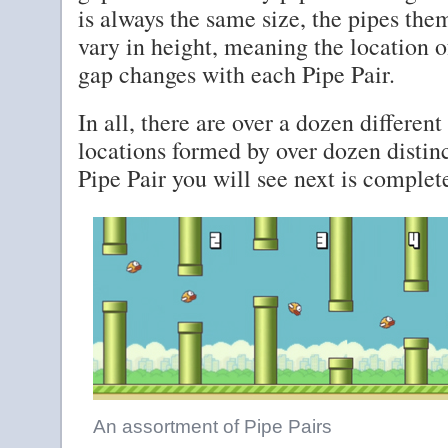
is always the same size, the pipes the
vary in height, meaning the location o
gap changes with each Pipe Pair.
In all, there are over a dozen different
locations formed by over dozen distin
Pipe Pair you will see next is comple
An assortment of Pipe Pairs