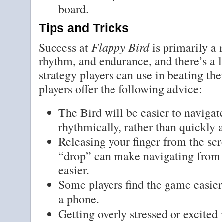
board.
Tips and Tricks
Flappy Bird
Success at
is primarily a 
rhythm, and endurance, and there’s a 
strategy players can use in beating the
players offer the following advice:
The Bird will be easier to navigat
rhythmically, rather than quickly a
Releasing your finger from the scr
“drop” can make navigating from a
easier.
Some players find the game easier 
a phone.
Getting overly stressed or excited