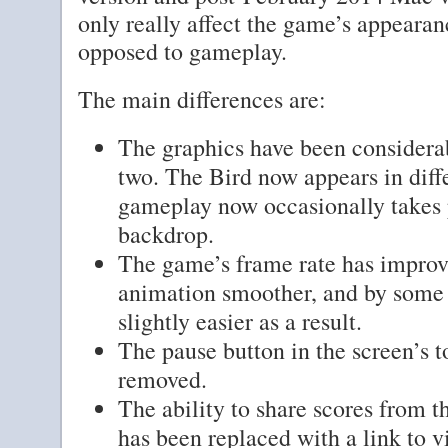
only really affect the game’s appearan
opposed to gameplay.
The main differences are:
The graphics have been considera
two. The Bird now appears in diffe
gameplay now occasionally takes 
backdrop.
The game’s frame rate has improv
animation smoother, and by some
slightly easier as a result.
The pause button in the screen’s t
removed.
The ability to share scores from 
has been replaced with a link to 