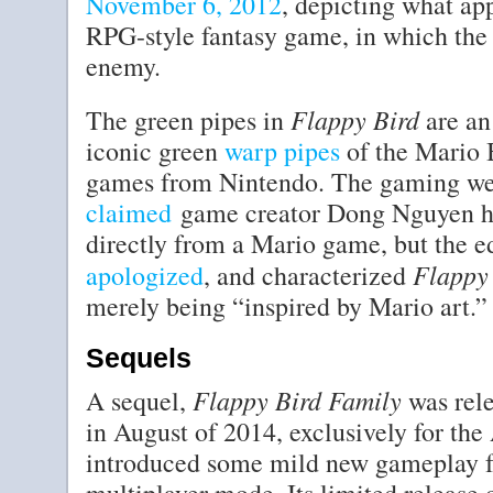
November 6, 2012
, depicting what app
RPG-style fantasy game, in which the 
enemy.
Flappy Bird
The green pipes in
are an
iconic green
warp pipes
of the Mario B
games from Nintendo. The gaming w
claimed
game creator Dong Nguyen had
directly from a Mario game, but the e
Flappy
apologized
, and characterized
merely being “inspired by Mario art.”
Sequels
Flappy Bird Family
A sequel,
was rele
in August of 2014, exclusively for th
introduced some mild new gameplay fe