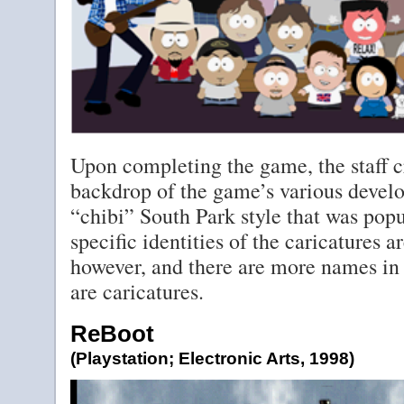
Upon completing the game, the staff cr
backdrop of the game’s various develo
“chibi” South Park style that was popu
specific identities of the caricatures ar
however, and there are more names in 
are caricatures.
ReBoot
(Playstation; Electronic Arts, 1998)