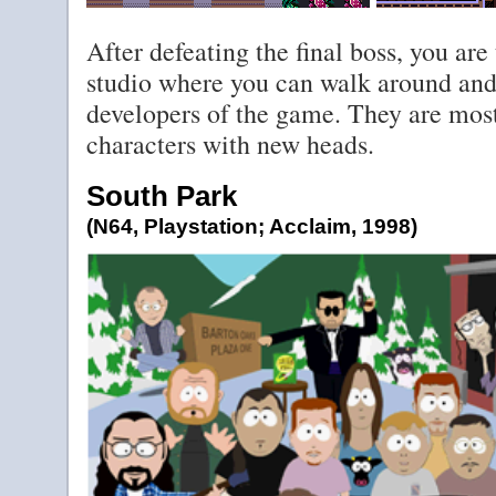
After defeating the final boss, you ar
studio where you can walk around and
developers of the game. They are mostl
characters with new heads.
South Park
(N64, Playstation; Acclaim, 1998)