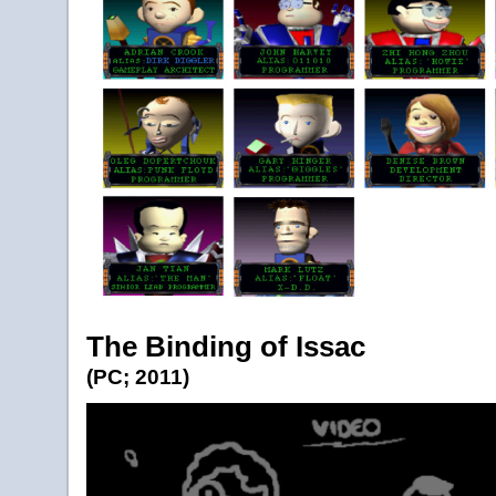
The Binding of Issac
(PC; 2011)