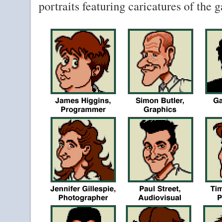
portraits featuring caricatures of the 