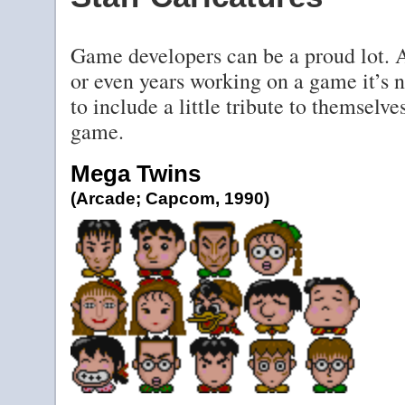
Game developers can be a proud lot. 
or even years working on a game it’s
to include a little tribute to themselv
game.
Mega Twins
(Arcade; Capcom, 1990)