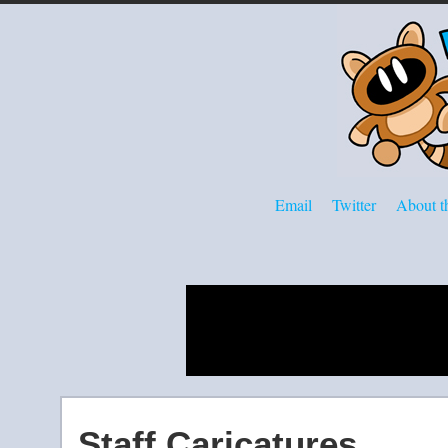
Email
Twitter
About th
Staff Caricatures