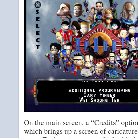
On the main screen, a “Credits” optio
which brings up a screen of caricatur