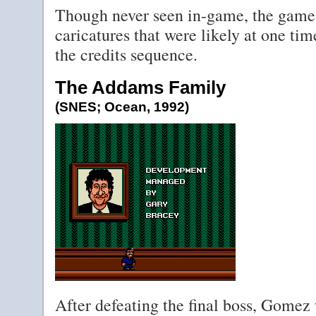
Though never seen in-game, the game
caricatures that were likely at one tim
the credits sequence.
The Addams Family
(SNES; Ocean, 1992)
After defeating the final boss, Gomez