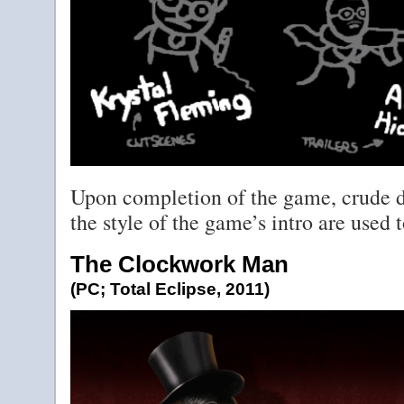
Upon completion of the game, crude dr
the style of the game’s intro are used to
The Clockwork Man
(PC; Total Eclipse, 2011)