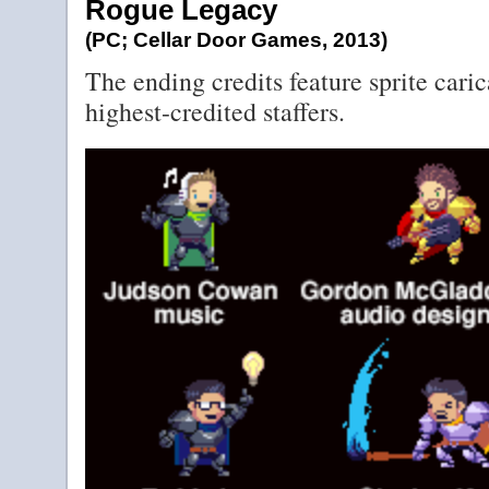
Rogue Legacy
(PC; Cellar Door Games, 2013)
The ending credits feature sprite caric
highest-credited staffers.