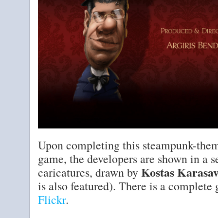
Upon completing this steampunk-them
game, the developers are shown in a se
Kostas Karasav
caricatures, drawn by
is also featured). There is a complete
Flickr
.