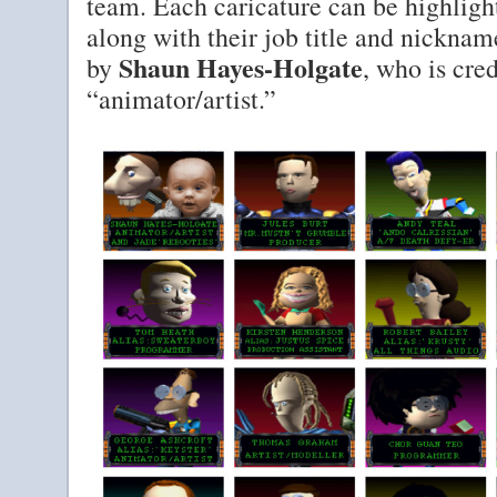
team. Each caricature can be highlight
along with their job title and nickna
Shaun Hayes-Holgate
by
, who is cre
“animator/artist.”