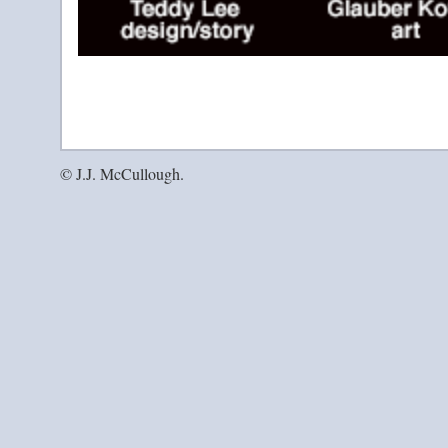
© J.J. McCullough.