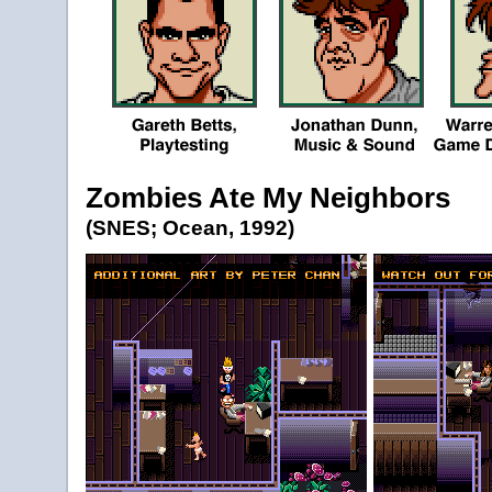
Zombies Ate My Neighbors
(SNES; Ocean, 1992)