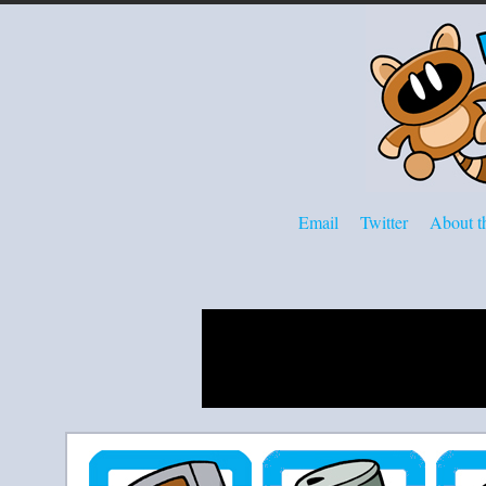
Email
Twitter
About th