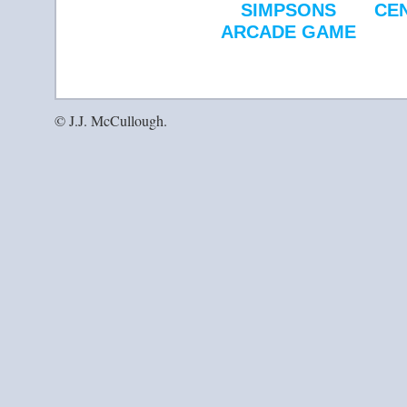
SIMPSONS
CE
ARCADE GAME
© J.J. McCullough.