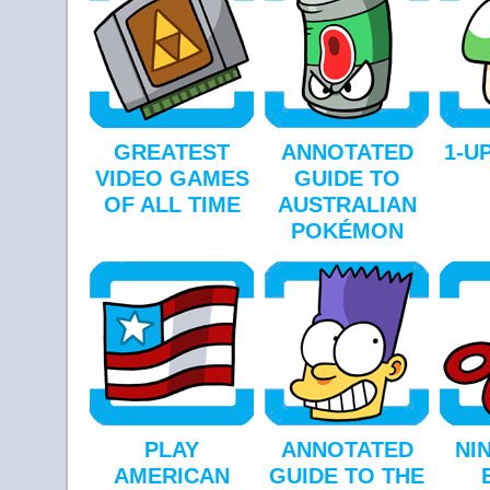
GREATEST
ANNOTATED
1-UP
VIDEO GAMES
GUIDE TO
OF ALL TIME
AUSTRALIAN
POKÉMON
PLAY
ANNOTATED
NI
AMERICAN
GUIDE TO THE