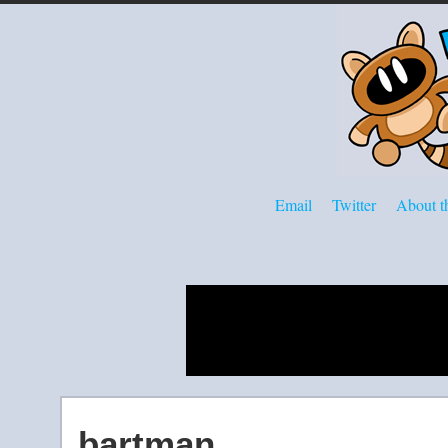
Email
Twitter
About th
bartman